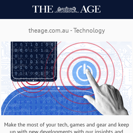
theage.com.au - Technology
Make the most of your tech, games and gear and keep
up with new developments with our insights and