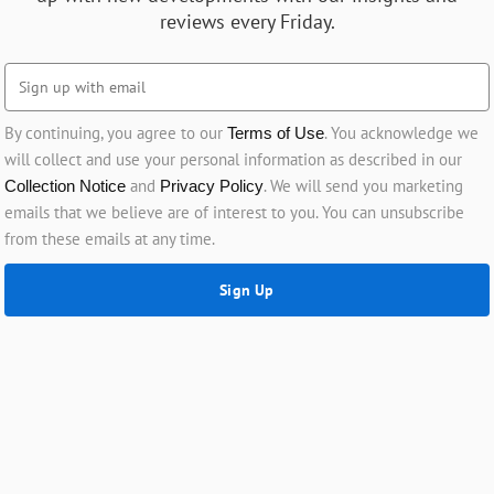
reviews every Friday.
By continuing, you agree to our
. You acknowledge we
Terms of Use
will collect and use your personal information as described in our
and
. We will send you marketing
Collection Notice
Privacy Policy
emails that we believe are of interest to you. You can unsubscribe
from these emails at any time.