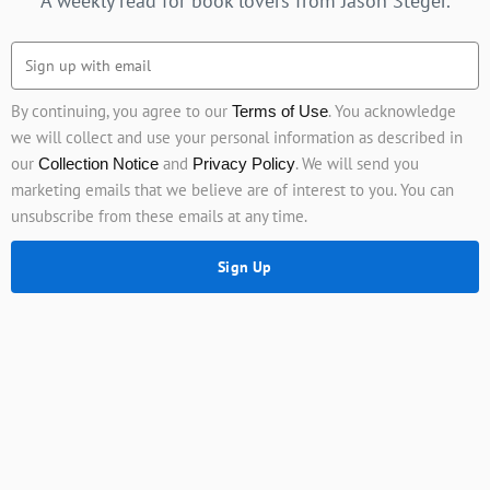
A weekly read for book lovers from Jason Steger.
By continuing, you agree to our
. You acknowledge
Terms of Use
we will collect and use your personal information as described in
our
and
. We will send you
Collection Notice
Privacy Policy
marketing emails that we believe are of interest to you. You can
unsubscribe from these emails at any time.