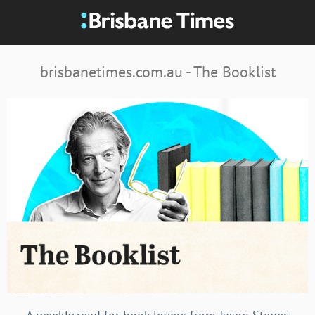
brisbanetimes.com.au - The Booklist