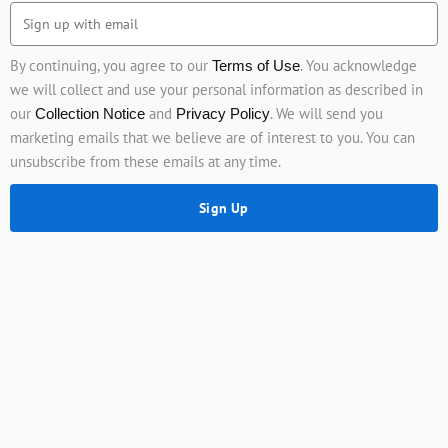
By continuing, you agree to our
. You acknowledge
Terms of Use
we will collect and use your personal information as described in
our
and
. We will send you
Collection Notice
Privacy Policy
marketing emails that we believe are of interest to you. You can
unsubscribe from these emails at any time.