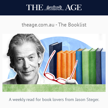
theage.com.au - The Booklist
A weekly read for book lovers from Jason Steger.