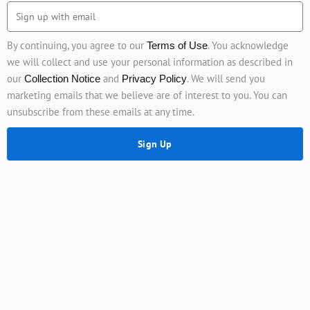
By continuing, you agree to our
. You acknowledge
Terms of Use
we will collect and use your personal information as described in
our
and
. We will send you
Collection Notice
Privacy Policy
marketing emails that we believe are of interest to you. You can
unsubscribe from these emails at any time.