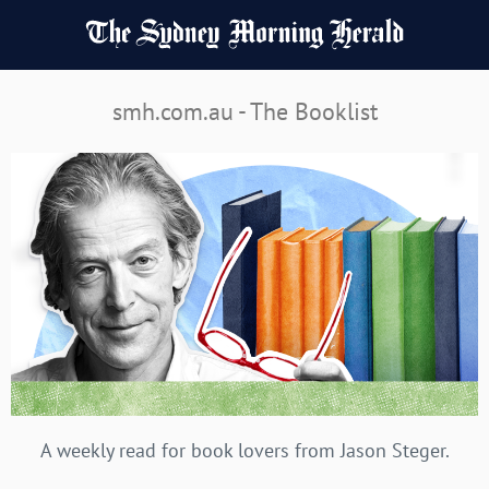
smh.com.au - The Booklist
A weekly read for book lovers from Jason Steger.