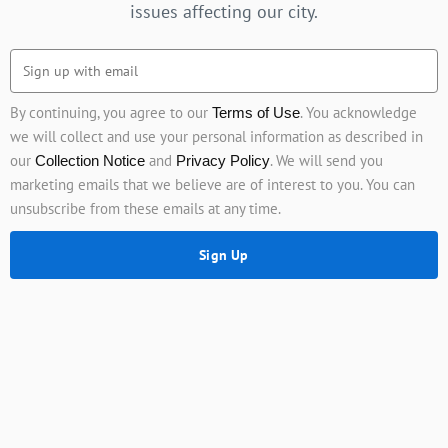
issues affecting our city.
By continuing, you agree to our
. You acknowledge
Terms of Use
we will collect and use your personal information as described in
our
and
. We will send you
Collection Notice
Privacy Policy
marketing emails that we believe are of interest to you. You can
unsubscribe from these emails at any time.