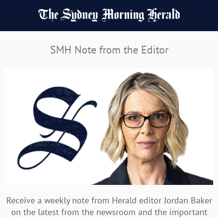
SMH Note from the Editor
Receive a weekly note from Herald editor Jordan Baker
on the latest from the newsroom and the important