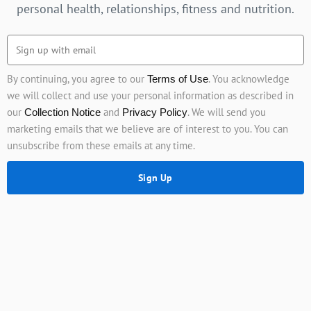
personal health, relationships, fitness and nutrition.
By continuing, you agree to our
. You acknowledge
Terms of Use
we will collect and use your personal information as described in
our
and
. We will send you
Collection Notice
Privacy Policy
marketing emails that we believe are of interest to you. You can
unsubscribe from these emails at any time.