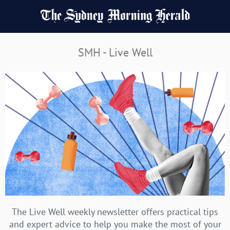
SMH - Live Well
The Live Well weekly newsletter offers practical tips
and expert advice to help you make the most of your